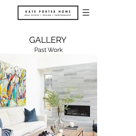
GALLERY
Past Work