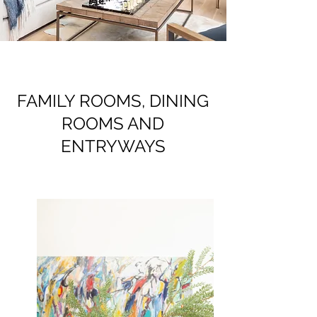
FAMILY ROOMS, DINING
ROOMS AND
ENTRYWAYS