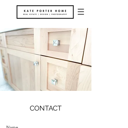
CONTACT