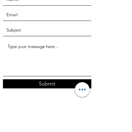
Submit